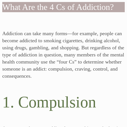
What Are the 4 Cs of Addiction?
Addiction can take many forms—for example, people can
become addicted to smoking cigarettes, drinking alcohol,
using drugs, gambling, and shopping. But regardless of the
type of addiction in question, many members of the mental
health community use the “four Cs” to determine whether
someone is an addict: compulsion, craving, control, and
consequences.
1. Compulsion