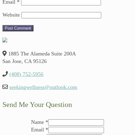
Email
*
Website
1885 The Alameda Suite 200A
San Jose, CA 95126
(408) 752-5956
seekingwellness@outlook.com
Send Me Your Question
Name
*
Email
*