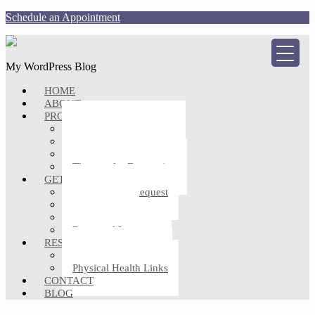
Schedule an Appointment
My WordPress Blog
HOME
ABOUT
PROFESSIONAL SERVICES
Counseling for Anxiety
Counseling for Trauma
Individual Therapy
Therapy for Depression
GETTING STARTED
Appointment Request
Client Forms
FAQs
Rates and Insurance
RESOURCES
Mental Health Links
Physical Health Links
CONTACT
BLOG