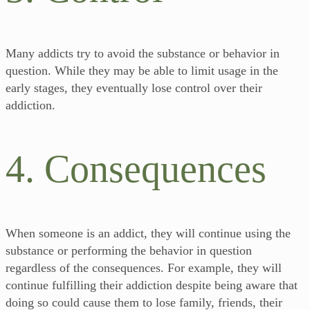
Many addicts try to avoid the substance or behavior in
question. While they may be able to limit usage in the
early stages, they eventually lose control over their
addiction.
4. Consequences
When someone is an addict, they will continue using the
substance or performing the behavior in question
regardless of the consequences. For example, they will
continue fulfilling their addiction despite being aware that
doing so could cause them to lose family, friends, their