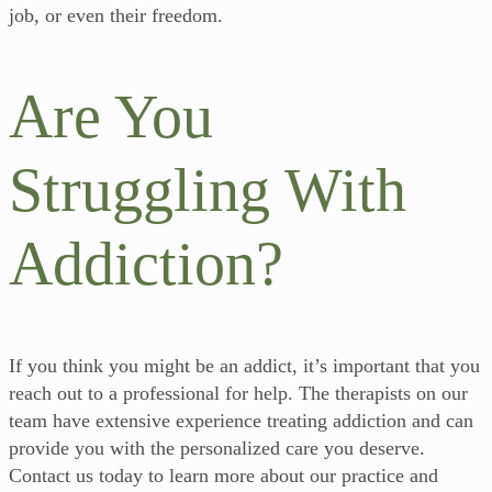
job, or even their freedom.
Are You
Struggling With
Addiction?
If you think you might be an addict, it’s important that you
reach out to a professional for help. The therapists on our
team have extensive experience treating addiction and can
provide you with the personalized care you deserve.
Contact us today to learn more about our practice and