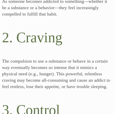
As someone becomes addicted to something—whether it
be a substance or a behavior—they feel increasingly
compelled to fulfill that habit.
2. Craving
The compulsion to use a substance or behave in a certain
way eventually becomes so intense that it mimics a
physical need (e.g., hunger). This powerful, relentless
craving may become all-consuming and cause an addict to
feel restless, lose their appetite, or have trouble sleeping.
3. Control