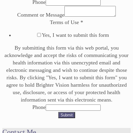
Phone
Comment or Message
Terms of Use
*
Yes, I want to submit this form
By submitting this form via this web portal, you
acknowledge and accept the risks of communicating your
health information via this unencrypted email and
electronic messaging and wish to continue despite those
risks. By clicking "Yes, I want to submit this form" you
agree to hold Brighter Vision harmless for unauthorized
use, disclosure, or access of your protected health
information sent via this electronic means.
Phone
Submit
Contact Me