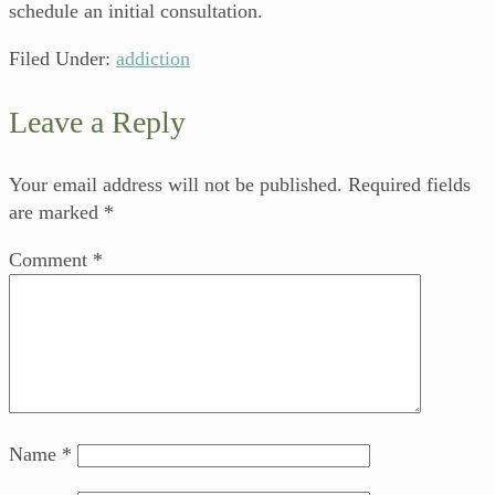
schedule an initial consultation.
Filed Under:
addiction
Leave a Reply
Your email address will not be published.
Required fields
are marked
*
Comment
*
Name
*