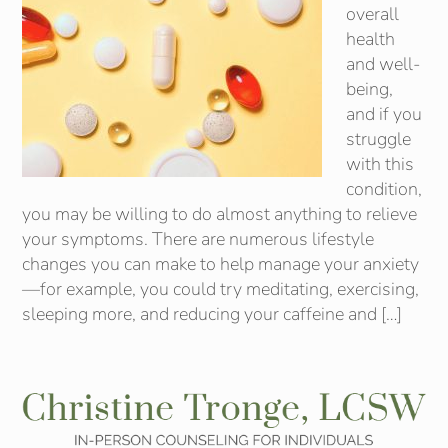
overall
health
and well-
being,
and if you
struggle
with this
condition,
you may be willing to do almost anything to relieve
your symptoms. There are numerous lifestyle
changes you can make to help manage your anxiety
—for example, you could try meditating, exercising,
sleeping more, and reducing your caffeine and […]