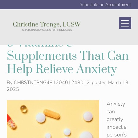
Schedule an Appointment
My WordPress Bl
9 Vitamins &
Supplements That Can
Help Relieve Anxiety
By
CHRSTNTRNG48120401248012
, posted
March 13,
2025
Anxiety
can
greatly
impact a
person’s