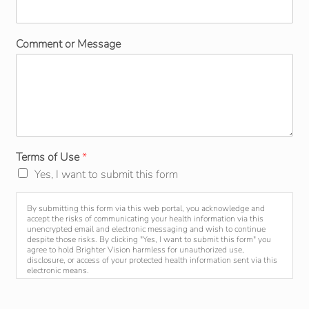
Comment or Message
Terms of Use
*
Yes, I want to submit this form
By submitting this form via this web portal, you acknowledge and
accept the risks of communicating your health information via this
unencrypted email and electronic messaging and wish to continue
despite those risks. By clicking "Yes, I want to submit this form" you
agree to hold Brighter Vision harmless for unauthorized use,
disclosure, or access of your protected health information sent via this
electronic means.