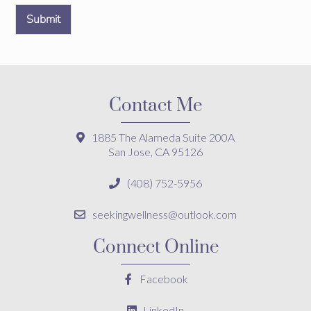
Submit
Contact Me
1885 The Alameda Suite 200A
San Jose, CA 95126
(408) 752-5956
seekingwellness@outlook.com
Connect Online
Facebook
LinkedIn