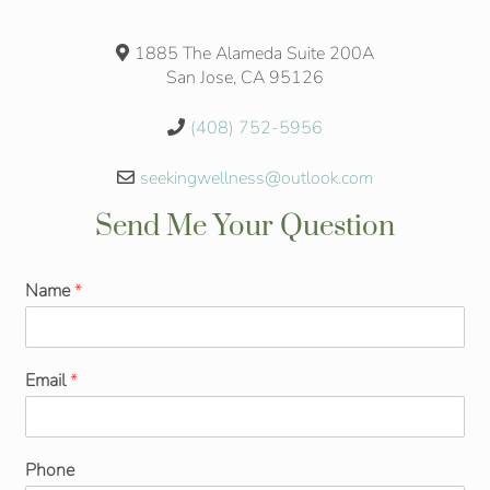
1885 The Alameda Suite 200A
San Jose, CA 95126
(408) 752-5956
seekingwellness@outlook.com
Send Me Your Question
Name
*
Email
*
Phone