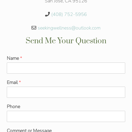
San Jose, CA 95126
(408) 752-5956
seekingwellness@outlook.com
Send Me Your Question
Name
*
Email
*
Phone
Comment or Message