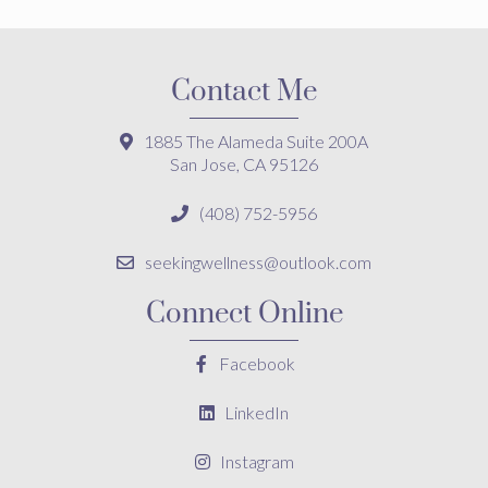
Contact Me
1885 The Alameda Suite 200A
San Jose, CA 95126
(408) 752-5956
seekingwellness@outlook.com
Connect Online
Facebook
LinkedIn
Instagram