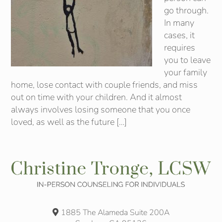
go through.
In many
cases, it
requires
you to leave
your family
home, lose contact with couple friends, and miss
out on time with your children. And it almost
always involves losing someone that you once
loved, as well as the future […]
1885 The Alameda Suite 200A