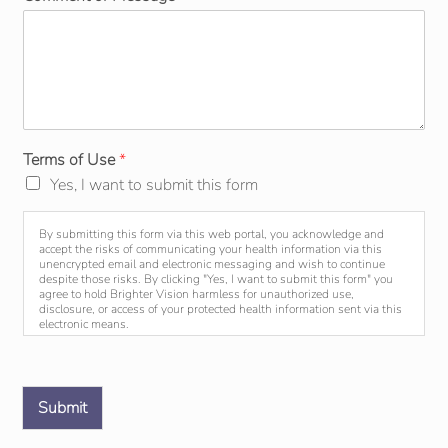
Terms of Use
*
Yes, I want to submit this form
By submitting this form via this web portal, you acknowledge and
accept the risks of communicating your health information via this
unencrypted email and electronic messaging and wish to continue
despite those risks. By clicking "Yes, I want to submit this form" you
agree to hold Brighter Vision harmless for unauthorized use,
disclosure, or access of your protected health information sent via this
electronic means.
Submit