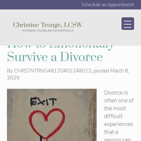
Schedule an Appointment
My WordPress Bl
How to Emotionally
Survive a Divorce
By
CHRSTNTRNG48120401248012
, posted
March 8,
2025
Divorce is
often one of
the most
difficult
experiences
that a
person can